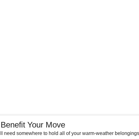
 Benefit Your Move
l need somewhere to hold all of your warm-weather belongings.