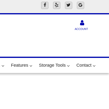
ACCOUNT
s
Features
Storage Tools
Contact