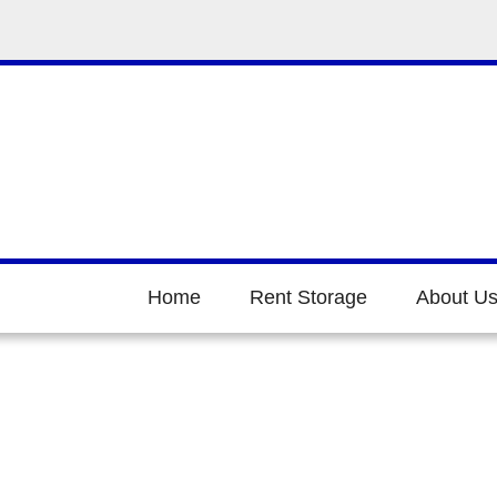
Home
Rent Storage
About U