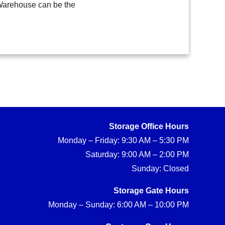
 Warehouse can be the
Storage Office Hours
Monday – Friday: 9:30 AM – 5:30 PM
Saturday: 9:00 AM – 2:00 PM
Sunday: Closed
Storage Gate Hours
Monday – Sunday: 6:00 AM – 10:00 PM