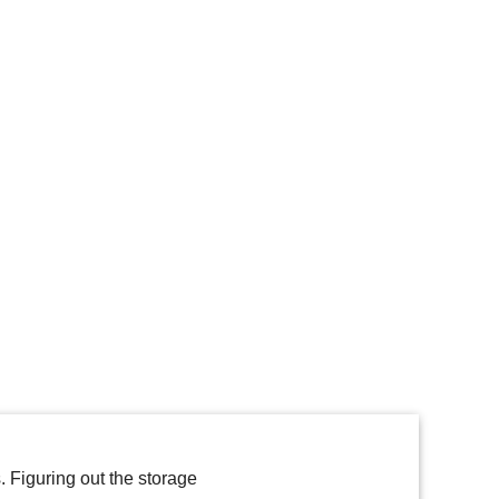
 Figuring out the storage