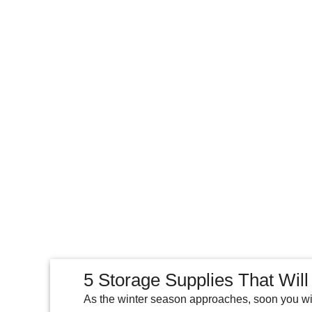
5 Storage Supplies That Will
As the winter season approaches, soon you wil