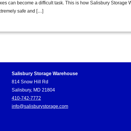
xes can become a difficult task. This is how Salisbury Storage
xtremely safe and […]
Salisbury Storage Warehouse
814 Snow Hill Rd
Salisbury, MD 21804
410-742-7772
info@salisburystorage.com