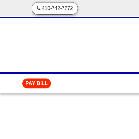
skip to content
410-742-7772
PAY BILL