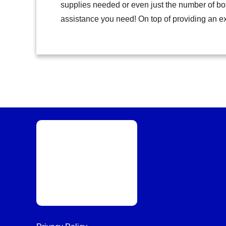
supplies needed or even just the number of bo
assistance you need! On top of providing an e