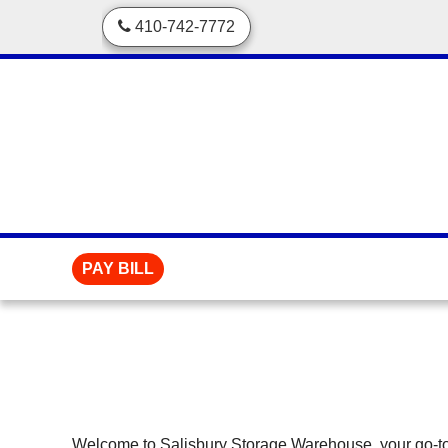
skip to content
410-742-7772
PAY BILL
Welcome to Salisbury Storage Warehouse, your go-to st