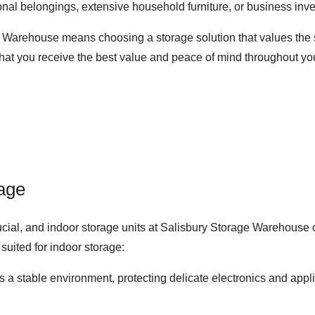
nal belongings, extensive household furniture, or business inven
e Warehouse means choosing a storage solution that values the s
that you receive the best value and peace of mind throughout yo
rage
rucial, and indoor storage units at Salisbury Storage Warehouse of
suited for indoor storage:
es a stable environment, protecting delicate electronics and ap