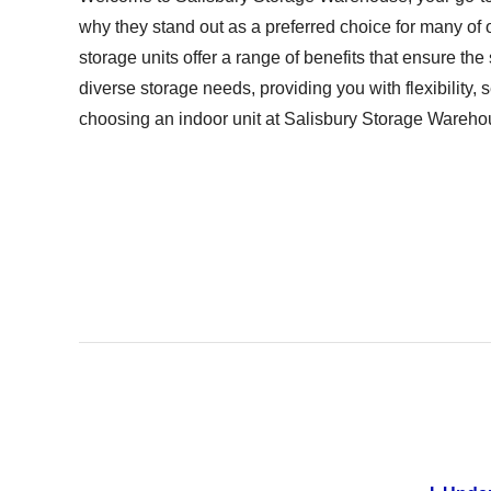
why they stand out as a preferred choice for many of 
storage units offer a range of benefits that ensure the
diverse storage needs, providing you with flexibility
choosing an indoor unit at Salisbury Storage Warehou