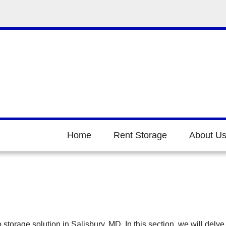
Home
Rent Storage
About U
orage solution in Salisbury, MD. In this section, we will delve 