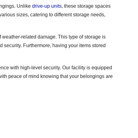
ongings. Unlike
drive-up units
, these storage spaces
arious sizes, catering to different storage needs,
of weather-related damage. This type of storage is
and security. Furthermore, having your items stored
e with high-level security. Our facility is equipped
 with peace of mind knowing that your belongings are