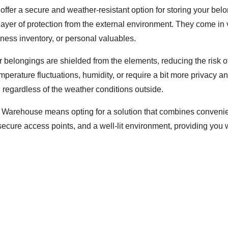
ffer a secure and weather-resistant option for storing your bel
 layer of protection from the external environment. They come in v
ness inventory, or personal valuables.
ur belongings are shielded from the elements, reducing the risk 
 temperature fluctuations, humidity, or require a bit more privacy 
regardless of the weather conditions outside.
 Warehouse means opting for a solution that combines convenienc
secure access points, and a well-lit environment, providing you