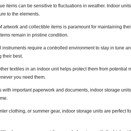
ue items can be sensitive to fluctuations in weather. Indoor uni
re to the elements.
of artwork and collectible items is paramount for maintaining the
tems remain in pristine condition.
l instruments require a controlled environment to stay in tune a
 their best.
 other textiles in an indoor unit helps protect them from potent
henever you need them.
ls with important paperwork and documents, indoor storage units
ime.
inter clothing, or summer gear, indoor storage units are perfect 