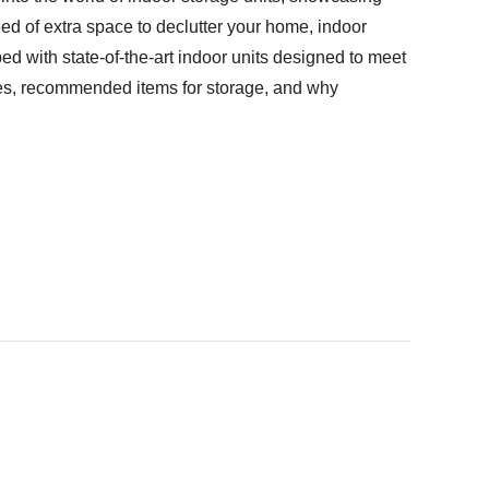
ed of extra space to declutter your home, indoor
ped with state-of-the-art indoor units designed to meet
ages, recommended items for storage, and why