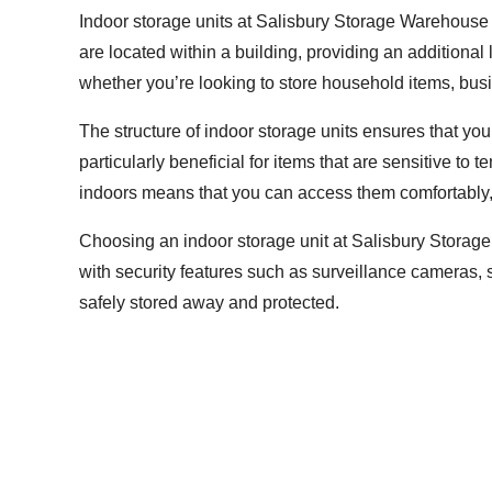
Indoor storage units at Salisbury Storage Warehouse o
are located within a building, providing an additional
whether you’re looking to store household items, busi
The structure of indoor storage units ensures that yo
particularly beneficial for items that are sensitive to
indoors means that you can access them comfortably, 
Choosing an indoor storage unit at Salisbury Storage
with security features such as surveillance cameras, 
safely stored away and protected.