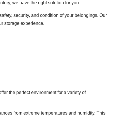
tory, we have the right solution for you.
afety, security, and condition of your belongings. Our
ur storage experience.
fer the perfect environment for a variety of
pliances from extreme temperatures and humidity. This