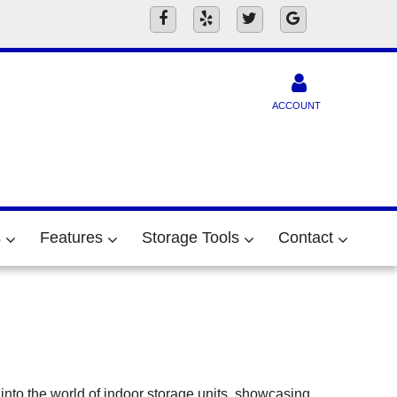
ACCOUNT
s
Features
Storage Tools
Contact
into the world of indoor storage units, showcasing