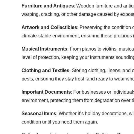
Furniture and Antiques
: Wooden furniture and antiq
warping, cracking, or other damage caused by exposu
Artwork and Collectibles
: Preserving the condition 
climate-stable environment, ensuring these precious i
Musical Instruments
: From pianos to violins, musica
level of protection, keeping your instruments sounding
Clothing and Textiles
: Storing clothing, linens, and
pests, ensuring they stay fresh and ready to wear w
Important Documents
: For businesses or individua
environment, protecting them from degradation over t
Seasonal Items
: Whether it’s holiday decorations, w
condition until you need them again.