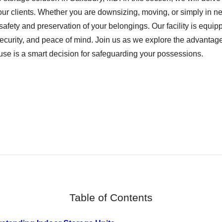
our clients. Whether you are downsizing, moving, or simply in ne
 safety and preservation of your belongings. Our facility is equip
, security, and peace of mind. Join us as we explore the advant
se is a smart decision for safeguarding your possessions.
Table of Contents