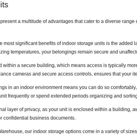
its
resent a multitude of advantages that cater to a diverse range 
he most significant benefits of indoor storage units is the added 
reezing temperatures, your belongings remain secure and unaffecte
d within a secure building, which means access is typically more 
illance cameras and secure access controls, ensures that your it
ngs in an indoor environment means you can do so comfortably, r
e unit frequently or spend extended periods organizing and sortin
onal layer of privacy, as your unit is enclosed within a building,
or confidential business documents.
arehouse, our indoor storage options come in a variety of sizes, 