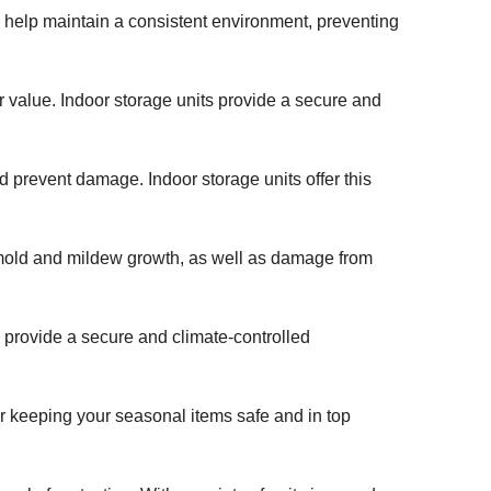
ts help maintain a consistent environment, preventing
ir value. Indoor storage units provide a secure and
nd prevent damage. Indoor storage units offer this
ial mold and mildew growth, as well as damage from
 provide a secure and climate-controlled
for keeping your seasonal items safe and in top