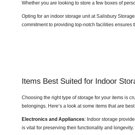
Whether you are looking to store a few boxes of perso
Opting for an indoor storage unit at Salisbury Storag
commitment to providing top-notch facilities ensures 
Items Best Suited for Indoor Sto
Choosing the right type of storage for your items is c
belongings. Here’s a look at some items that are best 
Electronics and Appliances
: Indoor storage provid
is vital for preserving their functionality and longevity.