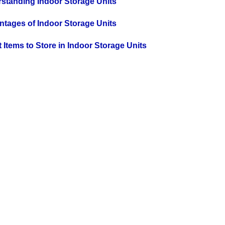
rstanding Indoor Storage Units
antages of Indoor Storage Units
at Items to Store in Indoor Storage Units