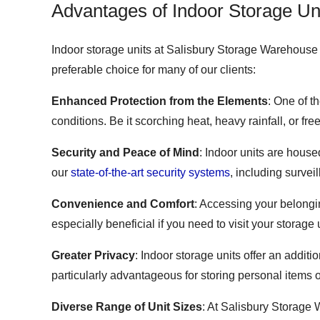
Advantages of Indoor Storage Un
Indoor storage units at Salisbury Storage Warehouse p
preferable choice for many of our clients:
Enhanced Protection from the Elements
: One of t
conditions. Be it scorching heat, heavy rainfall, or f
Security and Peace of Mind
: Indoor units are house
our
state-of-the-art security systems
, including surve
Convenience and Comfort
: Accessing your belongi
especially beneficial if you need to visit your storag
Greater Privacy
: Indoor storage units offer an additi
particularly advantageous for storing personal items 
Diverse Range of Unit Sizes
: At Salisbury Storage W