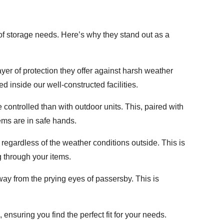
of storage needs. Here’s why they stand out as a
layer of protection they offer against harsh weather
d inside our well-constructed facilities.
controlled than with outdoor units. This, paired with
ems are in safe hands.
egardless of the weather conditions outside. This is
g through your items.
 away from the prying eyes of passersby. This is
ensuring you find the perfect fit for your needs.