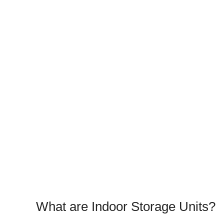
What are Indoor Storage Units?