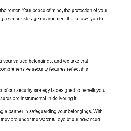
the renter. Your peace of mind, the protection of your
ing a secure storage environment that allows you to
ng your valued belongings, and we take that
omprehensive security features reflect this
of our security strategy is designed to benefit you,
res are instrumental in delivering it.
g a partner in safeguarding your belongings. With
 they are under the watchful eye of our advanced