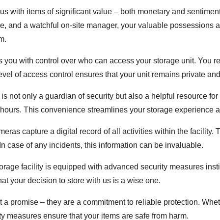
t us with items of significant value – both monetary and sentime
e, and a watchful on-site manager, your valuable possessions ar
m.
 you with control over who can access your storage unit. You r
level of access control ensures that your unit remains private an
is not only a guardian of security but also a helpful resource for
s hours. This convenience streamlines your storage experience 
eras capture a digital record of all activities within the facility
n case of any incidents, this information can be invaluable.
orage facility is equipped with advanced security measures insti
t your decision to store with us is a wise one.
ust a promise – they are a commitment to reliable protection. Wh
rity measures ensure that your items are safe from harm.