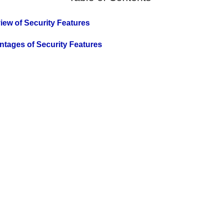
view of Security Features
antages of Security Features