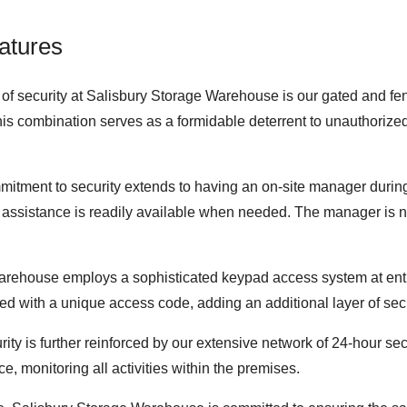
atures
of security at Salisbury Storage Warehouse is our gated and fence
his combination serves as a formidable deterrent to unauthorized
mitment to security extends to having an on-site manager during
and assistance is readily available when needed. The manager is no
arehouse employs a sophisticated keypad access system at entr
vided with a unique access code, adding an additional layer of sec
ity is further reinforced by our extensive network of 24-hour se
e, monitoring all activities within the premises.