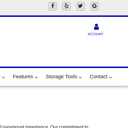
ACCOUNT
s
Features
Storage Tools
Contact
 of paramount importance. Our commitment to