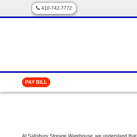
skip to content
410-742-7772
PAY BILL
At Salisbury Storage Warehouse, we understand that 