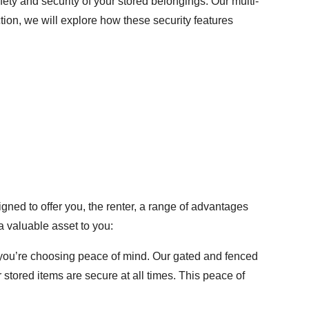
ty and security of your stored belongings. Our multi-
tion, we will explore how these security features
igned to offer you, the renter, a range of advantages
a valuable asset to you:
 you’re choosing peace of mind. Our gated and fenced
stored items are secure at all times. This peace of