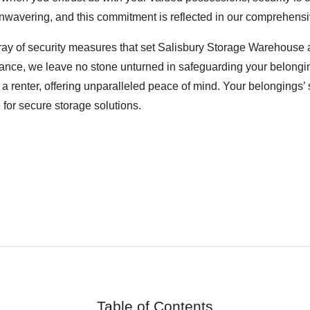
nwavering, and this commitment is reflected in our comprehensiv
rray of security measures that set Salisbury Storage Warehouse ap
ance, we leave no stone unturned in safeguarding your belonging
a renter, offering unparalleled peace of mind. Your belongings’ s
for secure storage solutions.
Table of Contents