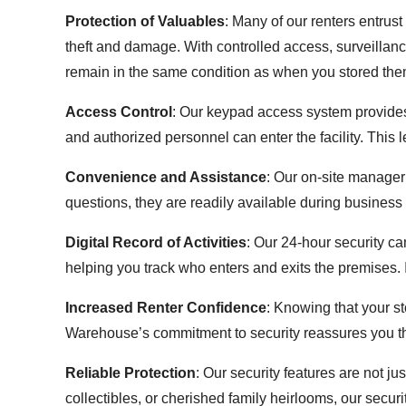
Protection of Valuables
: Many of our renters entrus
theft and damage. With controlled access, surveillanc
remain in the same condition as when you stored the
Access Control
: Our keypad access system provides
and authorized personnel can enter the facility. This 
Convenience and Assistance
: Our on-site manager 
questions, they are readily available during busines
Digital Record of Activities
: Our 24-hour security cam
helping you track who enters and exits the premises. I
Increased Renter Confidence
: Knowing that your st
Warehouse’s commitment to security reassures you tha
Reliable Protection
: Our security features are not j
collectibles, or cherished family heirlooms, our secu