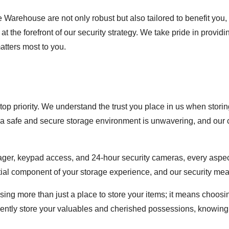
 Warehouse are not only robust but also tailored to benefit you, 
t the forefront of our security strategy. We take pride in provid
atters most to you.
top priority. We understand the trust you place in us when stori
 a safe and secure storage environment is unwavering, and our c
ager, keypad access, and 24-hour security cameras, every aspect 
tial component of your storage experience, and our security measu
 more than just a place to store your items; it means choosin
idently store your valuables and cherished possessions, knowing