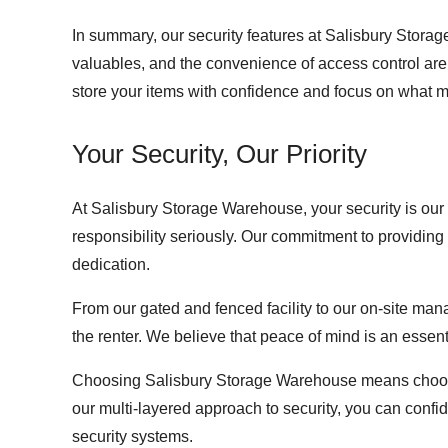
In summary, our security features at Salisbury Storage
valuables, and the convenience of access control are a
store your items with confidence and focus on what m
Your Security, Our Priority
At Salisbury Storage Warehouse, your security is our 
responsibility seriously. Our commitment to providing
dedication.
From our gated and fenced facility to our on-site man
the renter. We believe that peace of mind is an essen
Choosing Salisbury Storage Warehouse means choosing
our multi-layered approach to security, you can conf
security systems.