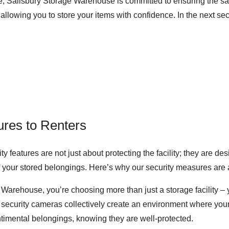
 Salisbury Storage Warehouse is committed to ensuring the safe
llowing you to store your items with confidence. In the next sec
ures to Renters
 features are not just about protecting the facility; they are des
of your stored belongings. Here’s why our security measures are 
Warehouse, you’re choosing more than just a storage facility –
 security cameras collectively create an environment where your 
ntimental belongings, knowing they are well-protected.