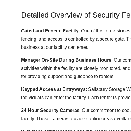
Detailed Overview of Security Fe
Gated and Fenced Facility
: One of the cornerstones 
fencing, and access is controlled by a secure gate. T
business at our facility can enter.
Manager On-Site During Business Hours
: Our com
activities within the facility are closely monitored, 
for providing support and guidance to renters.
Keypad Access at Entryways
: Salisbury Storage W
individuals can enter the facility. Each renter is pro
24-Hour Security Cameras
: Our commitment to secur
facility. These cameras provide continuous surveillanc