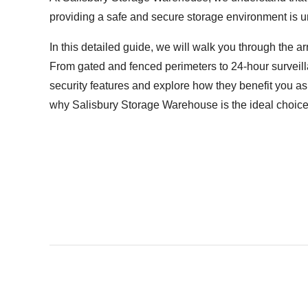
providing a safe and secure storage environment is u
In this detailed guide, we will walk you through the a
From gated and fenced perimeters to 24-hour surveill
security features and explore how they benefit you as 
why Salisbury Storage Warehouse is the ideal choice 