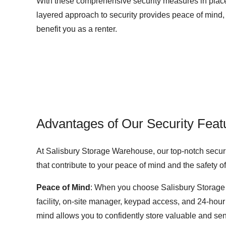
With these comprehensive security measures in place,
layered approach to security provides peace of mind, a
benefit you as a renter.
Advantages of Our Security Feat
At Salisbury Storage Warehouse, our top-notch security
that contribute to your peace of mind and the safety 
Peace of Mind
: When you choose Salisbury Storage 
facility, on-site manager, keypad access, and 24-hour
mind allows you to confidently store valuable and se