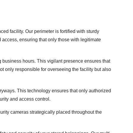
d facility. Our perimeter is fortified with sturdy
 access, ensuring that only those with legitimate
 business hours. This vigilant presence ensures that
t only responsible for overseeing the facility but also
yways. This technology ensures that only authorized
urity and access control.
curity cameras strategically placed throughout the