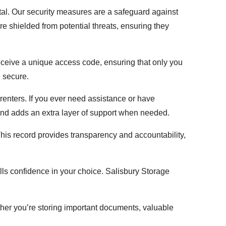
ntal. Our security measures are a safeguard against
e shielded from potential threats, ensuring they
eceive a unique access code, ensuring that only you
d secure.
 renters. If you ever need assistance or have
and adds an extra layer of support when needed.
. This record provides transparency and accountability,
lls confidence in your choice. Salisbury Storage
ether you’re storing important documents, valuable