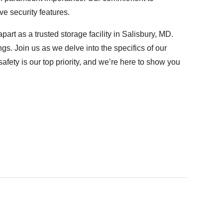
e security features.
art as a trusted storage facility in Salisbury, MD.
s. Join us as we delve into the specifics of our
afety is our top priority, and we’re here to show you