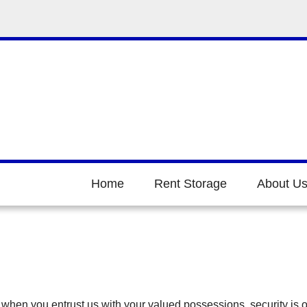
Home
Rent Storage
About U
when you entrust us with your valued possessions, security is