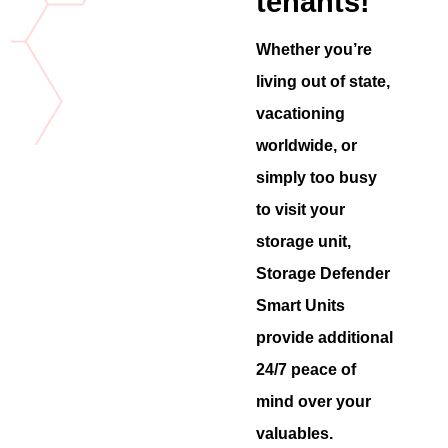
tenants!
Whether you’re
living out of state,
vacationing
worldwide, or
simply too busy
to visit your
storage unit,
Storage Defender
Smart Units
provide additional
24/7 peace of
mind over your
valuables.