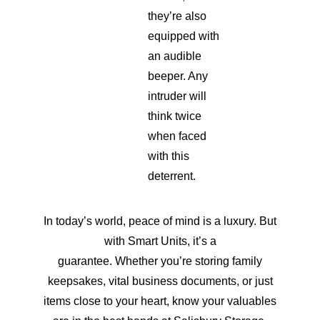
they’re also
equipped with
an audible
beeper. Any
intruder will
think twice
when faced
with this
deterrent.
In today’s world, peace of mind is a luxury. But
with Smart Units, it’s a
guarantee. Whether you’re storing family
keepsakes, vital business documents, or just
items close to your heart, know your valuables