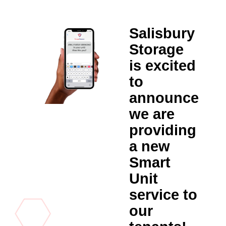
Salisbury
Storage
is excited
to
announce
we are
providing
a new
Smart
Unit
service to
our