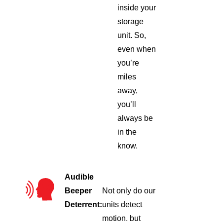
inside your
storage
unit. So,
even when
you’re
miles
away,
you’ll
always be
in the
know.
Audible
Beeper
Not only do our
Deterrent:
units detect
motion, but