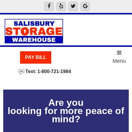
skip to content
PAY BILL
Menu
Text: 1-800-721-1984
Are you
looking for more peace of
mind?