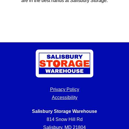
are in the best hands at Salisbury Storage.
Privacy Policy
Accessibility
Salisbury Storage Warehouse
814 Snow Hill Rd
Salisbury, MD 21804