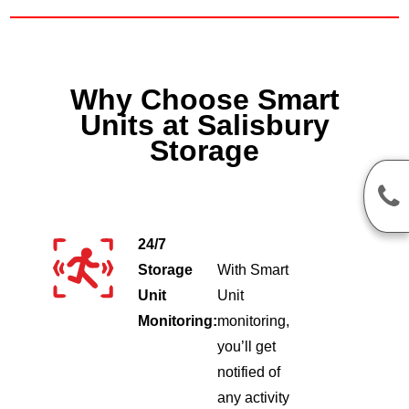
Why Choose Smart
Units at Salisbury
Storage
24/7
Storage
With Smart
Unit
Unit
Monitoring:
monitoring,
you’ll get
notified of
any activity