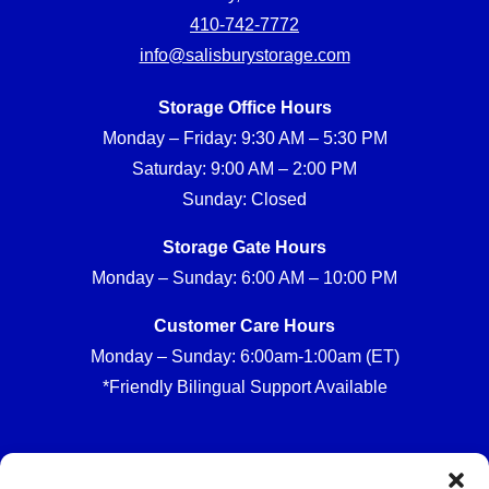
410-742-7772
info@salisburystorage.com
Storage Office Hours
Monday – Friday: 9:30 AM – 5:30 PM
Saturday: 9:00 AM – 2:00 PM
Sunday: Closed
Storage Gate Hours
Monday – Sunday: 6:00 AM – 10:00 PM
Customer Care Hours
Monday – Sunday: 6:00am-1:00am (ET)
*Friendly Bilingual Support Available