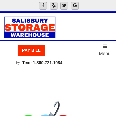
skip to content
PAY BILL
Menu
Text: 1-800-721-1984