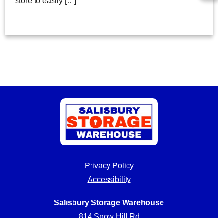
store to easily […]
Privacy Policy
Accessibility
Salisbury Storage Warehouse
814 Snow Hill Rd