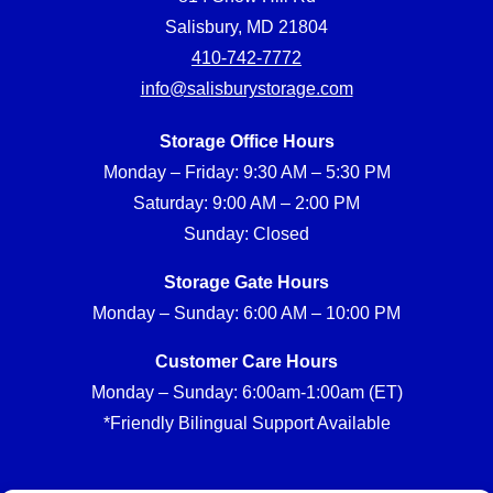
Salisbury, MD 21804
410-742-7772
info@salisburystorage.com
Storage Office Hours
Monday – Friday: 9:30 AM – 5:30 PM
Saturday: 9:00 AM – 2:00 PM
Sunday: Closed
Storage Gate Hours
Monday – Sunday: 6:00 AM – 10:00 PM
Customer Care Hours
Monday – Sunday: 6:00am-1:00am (ET)
*Friendly Bilingual Support Available