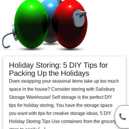
Holiday Storing: 5 DIY Tips for
Packing Up the Holidays
Does swapping your seasonal items take up too much
space in the house? Consider storing with Salisbury
Storage Warehouse! Self storage is the perfect DIY
tips for holiday storing. You have the storage space
you want with tips for creative storage ideas. 5 DIY
Holiday Storing Tips Use containers from the grocery