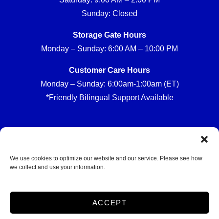
Sunday: Closed
Storage Gate Hours
Monday – Sunday: 6:00 AM – 10:00 PM
Customer Care Hours
Monday – Sunday: 6:00am-1:00am (ET)
*Friendly Bilingual Support Available
Professionally Managed by
Storage Asset Management
We use cookies to optimize our website and our service. Please see how
we collect and use your information.
Accessibility
Privacy Policy
ACCEPT
Do not sell or share my personal information