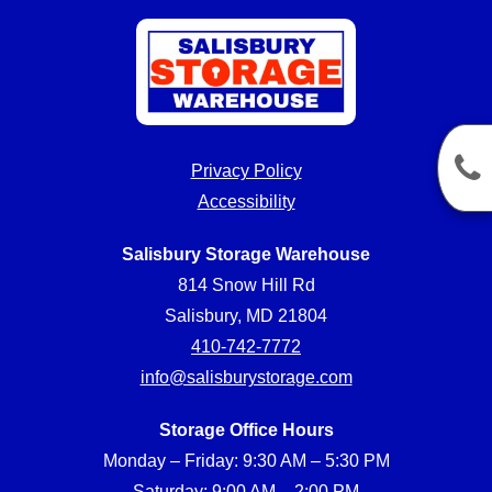
Privacy Policy
Accessibility
Salisbury Storage Warehouse
814 Snow Hill Rd
Salisbury, MD 21804
410-742-7772
info@salisburystorage.com
Storage Office Hours
Monday – Friday: 9:30 AM – 5:30 PM
Saturday: 9:00 AM – 2:00 PM