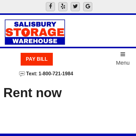
skip to content
PAY BILL
Menu
Text: 1-800-721-1984
Rent now