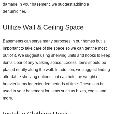
damage in your basement, we suggest adding a
dehumidifier.
Utilize Wall & Ceiling Space
Basements can serve many purposes in our homes but is
important to take care of the space so we can get the most
out of it. We suggest using shelving units and hooks to keep
items clear of any walking space. Excess items should be
placed neatly along the wall. In addition, we suggest finding
affordable shelving options that can hold the weight of
heavier items for extended periods of time. These can be
used in your basement for items such as bikes, coats, and
more.
Install a Clothing Rack