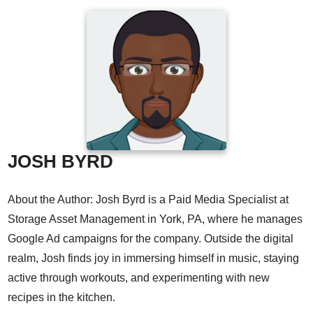
JOSH BYRD
About the Author: Josh Byrd is a Paid Media Specialist at
Storage Asset Management in York, PA, where he manages
Google Ad campaigns for the company. Outside the digital
realm, Josh finds joy in immersing himself in music, staying
active through workouts, and experimenting with new
recipes in the kitchen.