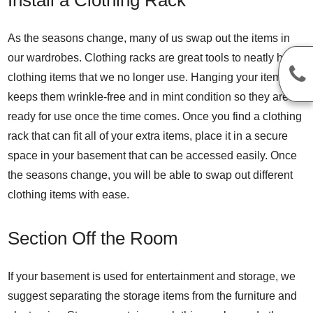
As the seasons change, many of us swap out the items in
our wardrobes. Clothing racks are great tools to neatly hang
clothing items that we no longer use. Hanging your items
keeps them wrinkle-free and in mint condition so they are
ready for use once the time comes. Once you find a clothing
rack that can fit all of your extra items, place it in a secure
space in your basement that can be accessed easily. Once
the seasons change, you will be able to swap out different
clothing items with ease.
Section Off the Room
If your basement is used for entertainment and storage, we
suggest separating the storage items from the furniture and