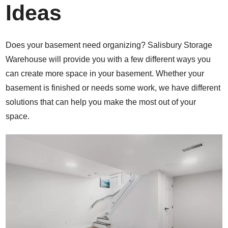
Ideas
Does your basement need organizing? Salisbury Storage
Warehouse will provide you with a few different ways you
can create more space in your basement. Whether your
basement is finished or needs some work, we have different
solutions that can help you make the most out of your
space.