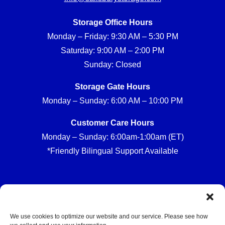
Storage Office Hours
Monday – Friday: 9:30 AM – 5:30 PM
Saturday: 9:00 AM – 2:00 PM
Sunday: Closed
Storage Gate Hours
Monday – Sunday: 6:00 AM – 10:00 PM
Customer Care Hours
Monday – Sunday: 6:00am-1:00am (ET)
*Friendly Bilingual Support Available
Professionally Managed by
Storage Asset Management
We use cookies to optimize our website and our service. Please see how