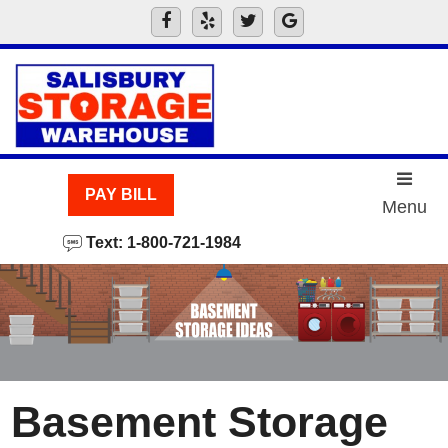
skip to content
PAY BILL
Menu
Text: 1-800-721-1984
Basement Storage