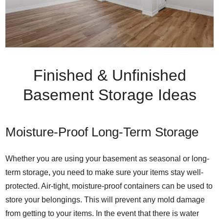
Finished & Unfinished
Basement Storage Ideas
Moisture-Proof Long-Term Storage
Whether you are using your basement as seasonal or long-
term storage, you need to make sure your items stay well-
protected. Air-tight, moisture-proof containers can be used to
store your belongings. This will prevent any mold damage
from getting to your items. In the event that there is water