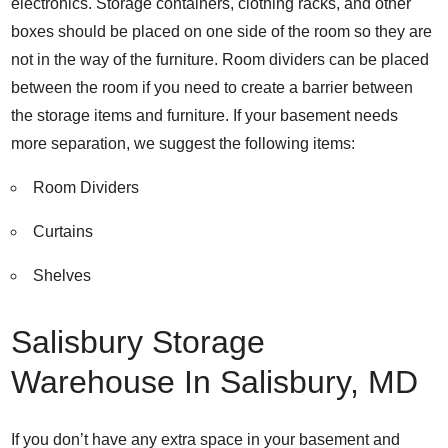
electronics. Storage containers, clothing racks, and other
boxes should be placed on one side of the room so they are
not in the way of the furniture. Room dividers can be placed
between the room if you need to create a barrier between
the storage items and furniture. If your basement needs
more separation, we suggest the following items:
Room Dividers
Curtains
Shelves
Salisbury Storage
Warehouse In Salisbury, MD
If you don’t have any extra space in your basement and