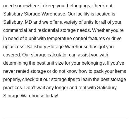
need somewhere to keep your belongings, check out
Salisbury Storage Warehouse
. Our facility is located is
Salisbury, MD and we offer a variety of units for all of your
commercial and residential storage needs. Whether you’re
in need of a unit with temperature control features or drive
up access, Salisbury Storage Warehouse has got you
covered. Our
storage calculator
can assist you with
determining the best unit size for your belongings. If you’ve
never rented storage or do not know how to pack your items
properly, check out our
storage tips
to learn the best storage
practices. Don’t wait any longer and
rent
with Salisbury
Storage Warehouse today!