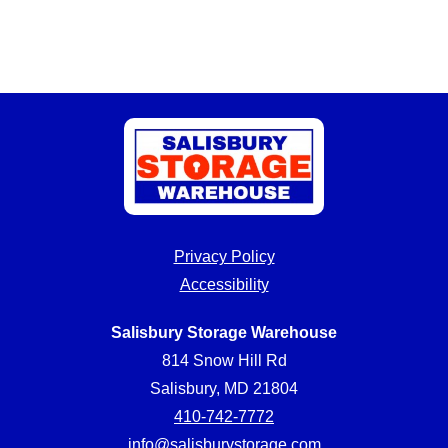
Privacy Policy
Accessibility
Salisbury Storage Warehouse
814 Snow Hill Rd
Salisbury, MD 21804
410-742-7772
info@salisburystorage.com